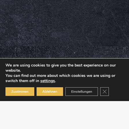
We are using cookies to give you the best experience on our
website.
You can find out more about which cookies we are using or
switch them off in
settings
.
Close GDPR C
Zustimmen
Ablehnen
Einstellungen